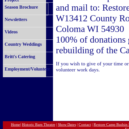
and mail to: Resto
Season Brochure
W13412 County R
Newsletters
Coloma WI 54930
Videos
100% of donations g
Country Weddings
rebuilding of the 
Britt's Catering
If you wish to give of your time 
Employment/Volunteer
volunteer work days.
Home
|
Historic Barn Theatre
|
Show Dates
|
Contact
|
Restore Camp Budsin 