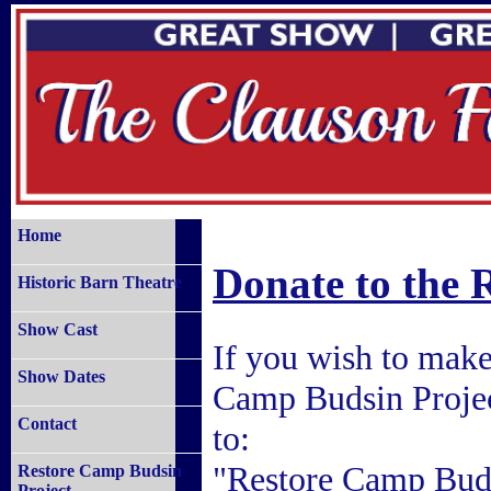
Home
Donate to the 
Historic Barn Theatre
Show Cast
If you wish to make 
Show Dates
Camp Budsin Projec
Contact
to:
"Restore Camp Buds
Restore Camp Budsin
Project